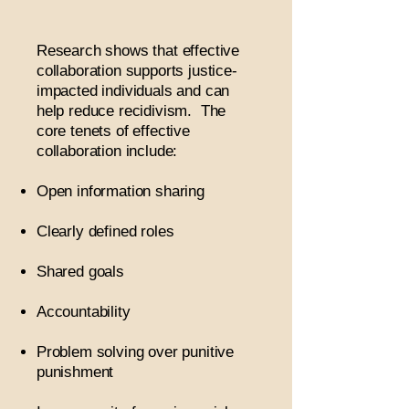
Research shows that effective
collaboration supports justice-
impacted individuals and can
help reduce recidivism. The
core tenets of effective
collaboration include:
Open information sharing
Clearly defined roles
Shared goals
Accountability
Problem solving over punitive
punishment