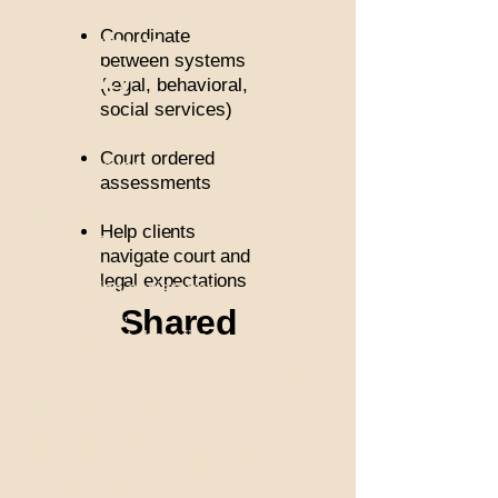
Com
Coordinate
mun
between systems
ity
(legal, behavioral,
social services)
Stabilization and long-
Court ordered
term recovery
assessments
Provide court mandated
Help clients
treatment
navigate court and
legal expectations
Application assistance
for housing,
Shared
employment, benefits,
etc.
Justice Agency
Provide continuity of
care post incarceration
Provide recommendations that
inform court decisions