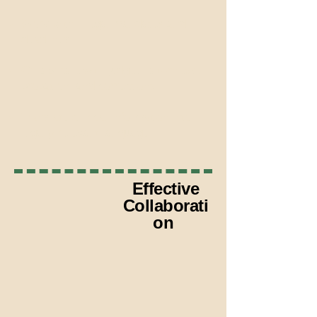
Work within legal mandates and
deadlines
Collaborate with judges, attorneys,
probation, and corrections
Translate clinical information into
legally relevant language
Effective
Collaborati
on