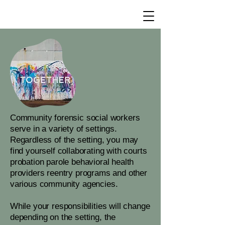
Community forensic social workers
serve in a variety of settings.
Regardless of the setting, you may
find yourself collaborating with courts
probation parole behavioral health
providers reentry programs and other
various community agencies.
While your responsibilities will change
depending on the setting, the