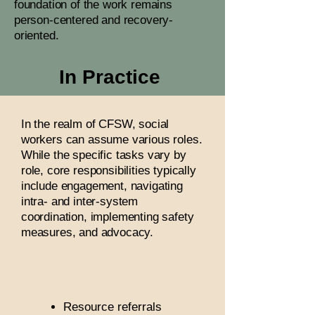
foundation of the work remains
person-centered and recovery-
oriented.
In Practice
In the realm of CFSW, social
workers can assume various roles.
While the specific tasks vary by
role, core responsibilities typically
include engagement, navigating
intra- and inter-system
coordination, implementing safety
measures, and advocacy.
Resource referrals